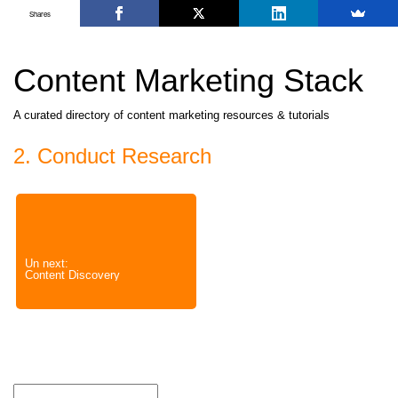
Shares
Content Marketing Stack
A curated directory of content marketing resources & tutorials
2. Conduct Research
Un next:
Content Discovery