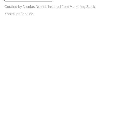
Curated by
Nicolas Nemni
. Inspired from
Marketing Stack
.
Kopimi
or
Fork Me